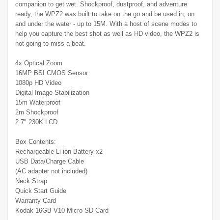
companion to get wet. Shockproof, dustproof, and adventure
ready, the WPZ2 was built to take on the go and be used in, on
and under the water - up to 15M. With a host of scene modes to
help you capture the best shot as well as HD video, the WPZ2 is
not going to miss a beat.
4x Optical Zoom
16MP BSI CMOS Sensor
1080p HD Video
Digital Image Stabilization
15m Waterproof
2m Shockproof
2.7" 230K LCD
Box Contents:
Rechargeable Li-ion Battery x2
USB Data/Charge Cable
(AC adapter not included)
Neck Strap
Quick Start Guide
Warranty Card
Kodak 16GB V10 Micro SD Card