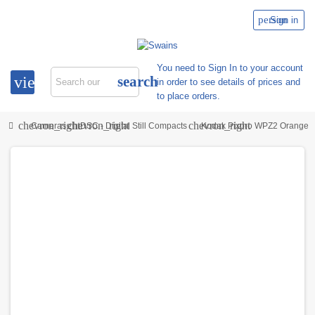
person
Sign in
You need to Sign In to your account
view_headline
search
in order to see details of prices and
to place orders.
chevron_right
chevron_right
chevron_right
Cameras
DSC - Digital Still Compacts
Kodak Pixpro WPZ2 Orange K