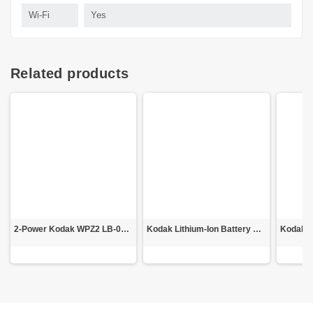
Wi-Fi
Yes
Related products
2-Power Kodak WPZ2 LB-015 Battery
Kodak Lithium-Ion Battery LB-015 for WPZ2