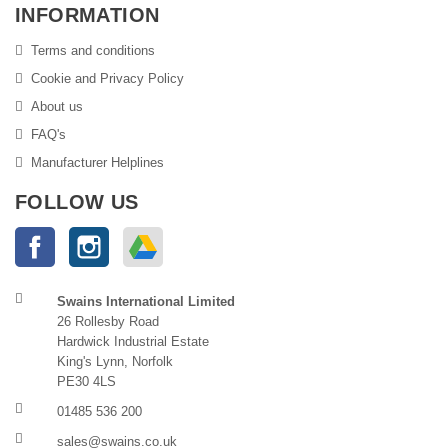
INFORMATION
Terms and conditions
Cookie and Privacy Policy
About us
FAQ's
Manufacturer Helplines
FOLLOW US
Facebook
Instagram
Google Drive
Swains International Limited
26 Rollesby Road
Hardwick Industrial Estate
King's Lynn, Norfolk
PE30 4LS
01485 536 200
sales@swains.co.uk