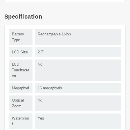
Specification
Battery
Rechargeable Li-ion
Type
LCD Size
2.7"
LCD
No
Touchscre
en
Megapixel
16 megapixels
Optical
4x
Zoom
Waterproo
Yes
f