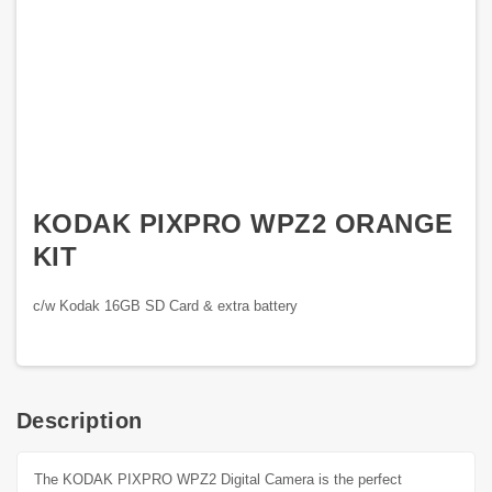
KODAK PIXPRO WPZ2 ORANGE
KIT
c/w Kodak 16GB SD Card & extra battery
Description
The KODAK PIXPRO WPZ2 Digital Camera is the perfect