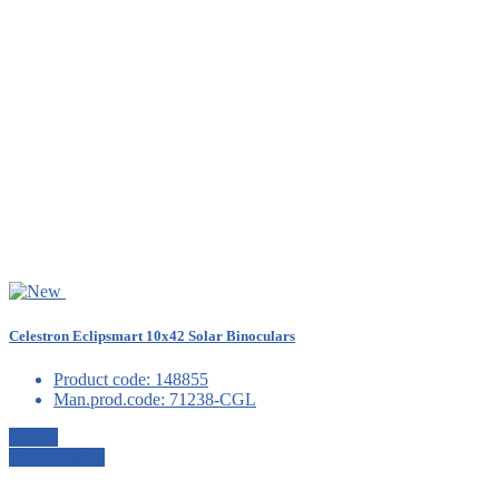
Celestron Eclipsmart 10x42 Solar Binoculars
Product code:
148855
Man.prod.code:
71238-CGL
Details
View details