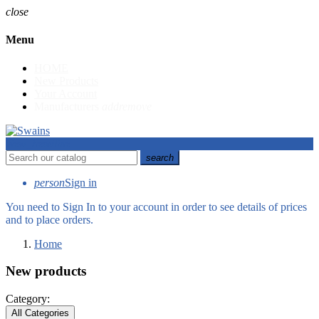
close
Menu
HOME
New Products
Your Account
Manufacturers
add
remove
view_headline
search
person
Sign in
You need to Sign In to your account in order to see details of prices
and to place orders.
Home
New products
Category:
All Categories