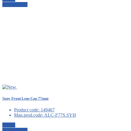
View details
Sony Front Lens Cap 77mm
Product code:
149467
Man.prod.code:
ALC-F77S.SYH
Details
View details