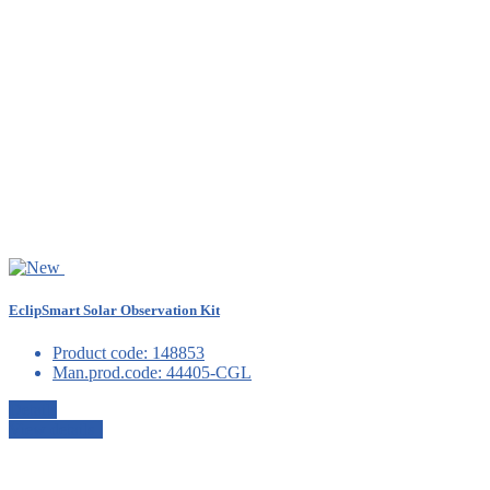
EclipSmart Solar Observation Kit
Product code:
148853
Man.prod.code:
44405-CGL
Details
View details