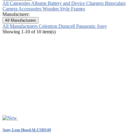
All Categories
Albums
Battery and Device Chargers
Binoculars
Camera Accessories
Wooden Style Frames
Manufacturer:
All Manufacturers
All Manufacturers
Celestron
Duracell
Panasonic
Sony
Showing 1-10 of 10 item(s)
Sony Lens Hood ALCSH149