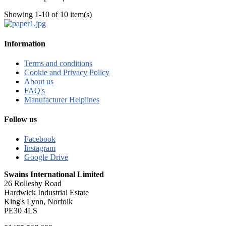
Showing 1-10 of 10 item(s)
Information
Terms and conditions
Cookie and Privacy Policy
About us
FAQ's
Manufacturer Helplines
Follow us
Facebook
Instagram
Google Drive
Swains International Limited
26 Rollesby Road
Hardwick Industrial Estate
King's Lynn, Norfolk
PE30 4LS