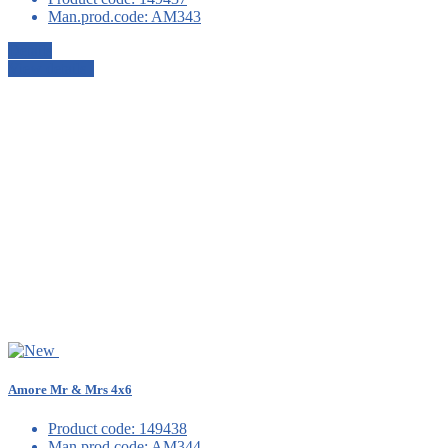
Man.prod.code:
AM343
Details
View details
Amore Mr & Mrs 4x6
Product code:
149438
Man.prod.code:
AM344