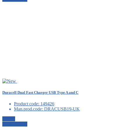
Duracell Dual Fast Charger USB Type A and C
Product code:
149426
Man.prod.code:
DRACUSB19-UK
Details
View details