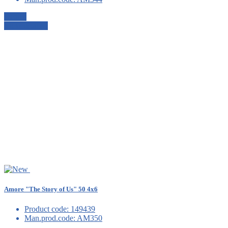
Details
View details
Amore "The Story of Us" 50 4x6
Product code:
149439
Man.prod.code:
AM350