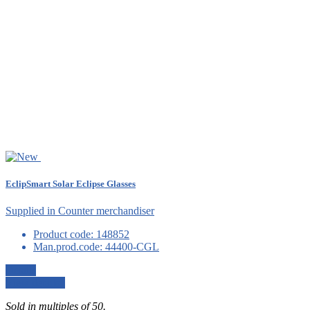
EclipSmart Solar Eclipse Glasses
Supplied in Counter merchandiser
Product code:
148852
Man.prod.code:
44400-CGL
Details
View details
Sold in multiples of 50.