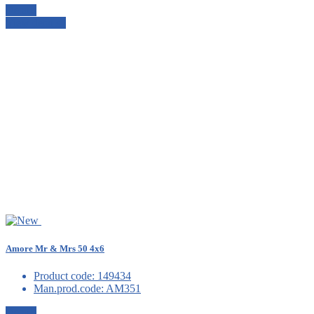
Details
View details
Amore Mr & Mrs 50 4x6
Product code:
149434
Man.prod.code:
AM351
Details