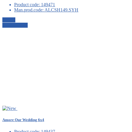
Product code:
149471
Man.prod.code:
ALCSH149.SYH
Details
View details
Amore Our Wedding 6x4
Product code:
149437